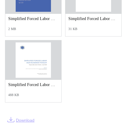
Simplified Forced Labor Due Diligence Toolkit - Slide Introduction.pdf
Simplified Forced Labor Due Diligence Toolkit- Templates.xlsx
2 MB
31 KB
Simplified Forced Labor Due Diligence Toolkit_April 2025.pdf
488 KB
Download