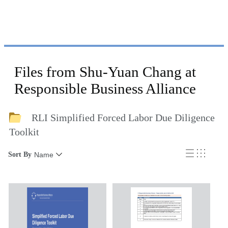
Files from Shu-Yuan Chang at
Responsible Business Alliance
RLI Simplified Forced Labor Due Diligence
Toolkit
Sort By
Name